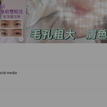
cial media