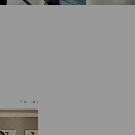
See more