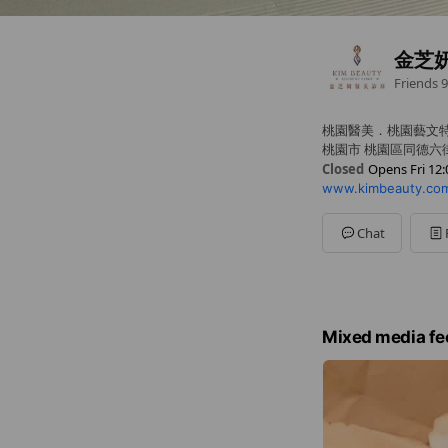
金芝
Friends
9
桃園醫美．桃園藝文
桃園市 桃園區同德六街
Closed
Opens Fri 12:
www.kimbeauty.com
Sun
Closed
Mon
Closed
Tue
12:00 - 19:00
Chat
Wed
12:00 - 19:00
Thu
12:00 - 19:00
Fri
12:00 - 19:00
Sat
12:00 - 19:00
Mixed media fe