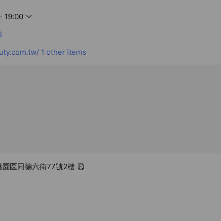
- 19:00
6
ty.com.tw/
1 other items
 桃園區同德六街77號2樓