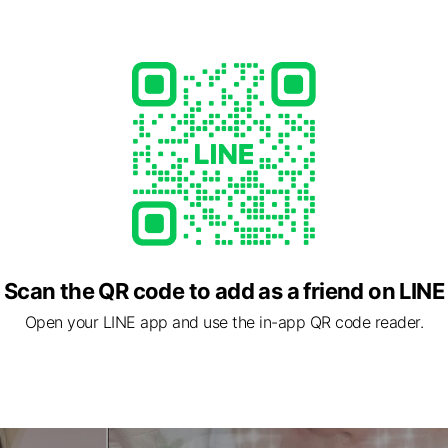
Scan the QR code to add as a friend on LINE
Open your LINE app and use the in-app QR code reader.