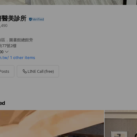
妍醫美診所
,490
特區．圖書館總館旁
77號2樓
00
.tw/
1 other items
Posts
LINE Call (free)
ed