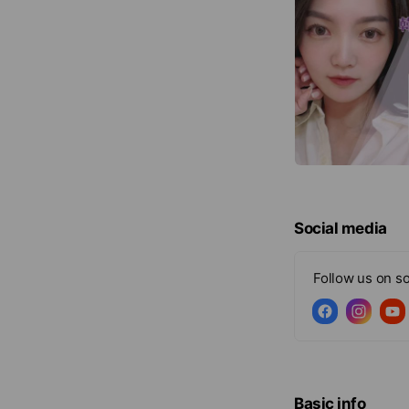
Social media
Follow us on so
Basic info