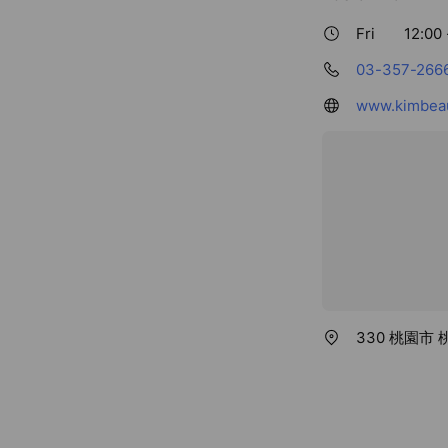
Fri
12:00 
03-357-266
www.kimbeau
330 桃園市